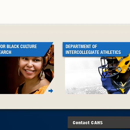
FOR BLACK CULTURE
DEPARTMENT OF
EARCH
INTERCOLLEGIATE ATHLETICS
Contact
CAHS