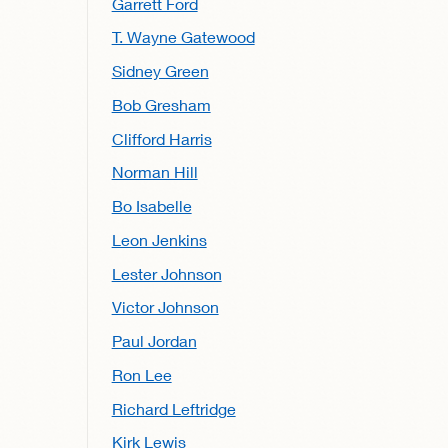
Garrett Ford
T. Wayne Gatewood
Sidney Green
Bob Gresham
Clifford Harris
Norman Hill
Bo Isabelle
Leon Jenkins
Lester Johnson
Victor Johnson
Paul Jordan
Ron Lee
Richard Leftridge
Kirk Lewis