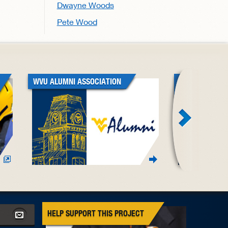
Dwayne Woods
Pete Wood
WVU ALUMNI ASSOCIATION
WVU BLACK A
ASSOCIATION
HELP SUPPORT THIS PROJECT