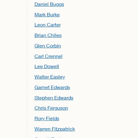
Daniel Buggs
Mark Burke
Leon Carter
Brian Chiles
Glen Corbin
Carl Crennel
Lee Dowell
Walter Easley
Garnet Edwards
Stephen Edwards
Chris Ferguson
Rory Fields
Warren Fitzpatrick