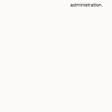
administration.