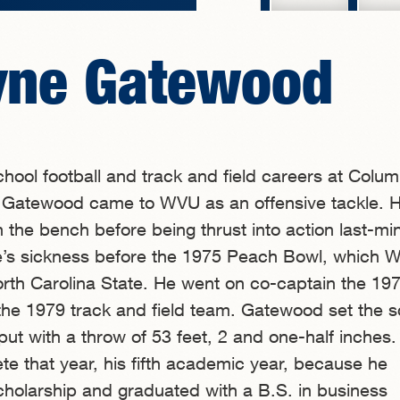
yne Gatewood
school football and track and field careers at Colu
 Gatewood came to WVU as an offensive tackle. 
 the bench before being thrust into action last-mi
’s sickness before the 1975 Peach Bowl, which 
rth Carolina State. He went on co-captain the 19
the 1979 track and field team. Gatewood set the s
 put with a throw of 53 feet, 2 and one-half inches
e that year, his fifth academic year, because he
cholarship and graduated with a B.S. in business