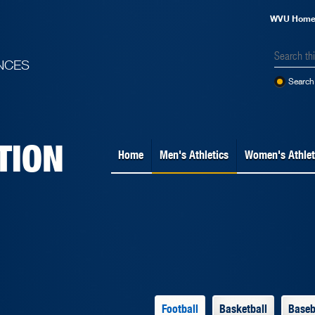
WVU Hom
NCES
Search 
TION
Home
Men's Athletics
Women's Athlet
Football
Basketball
Baseb