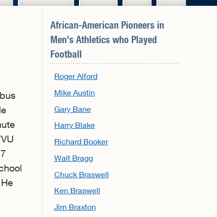
African-American Pioneers in
Men's Athletics
who Played
Football
Roger Alford
Mike Austin
mbus
Gary Bane
He
nute
Harry Blake
WVU
Richard Booker
77
Walt Bragg
chool
Chuck Braswell
. He
Ken Braswell
Jim Braxton