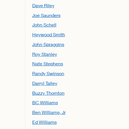
Dave Riley
Joe Saunders
John Schell
Heywood Smith
John Spraggins
Roy Stanley
Nate Stephens
Randy Swinson
Darryl Talley
Buzzy Thornton
BC Williams
Ben Williams, Jr
Ed Williams