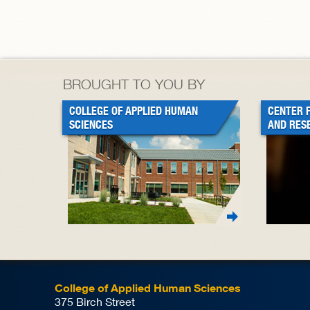
BROUGHT TO YOU BY
COLLEGE OF APPLIED HUMAN
CENTER 
SCIENCES
AND RES
College of Applied Human Sciences
375 Birch Street