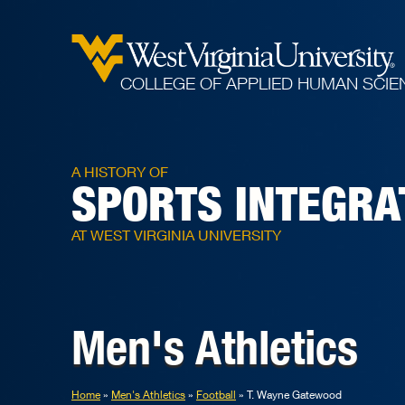
COLLEGE OF APPLIED HUMAN SCIE
A HISTORY OF
SPORTS INTEGRA
AT WEST VIRGINIA UNIVERSITY
Men's Athletics
Home
Men's Athletics
Football
T. Wayne Gatewood