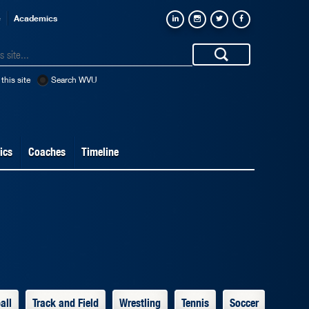
e
Academics
this site
Search WVU
ics
Coaches
Timeline
all
Track and Field
Wrestling
Tennis
Soccer