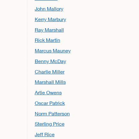
John Mallory
Kerry Marbury
Ray Marshall
Rick Martin
Marcus Mauney
Benny McDay
Charlie Miller
Marshall Mills
Artie Owens
Oscar Patrick
Norm Patterson
Sterling Price
Jeff Rice