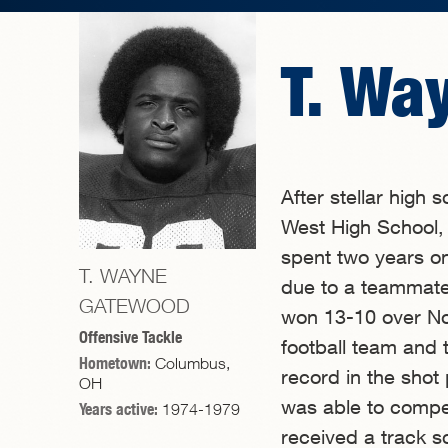
T. Wa
After stellar high 
West High School,
spent two years on
T. WAYNE
due to a teammate
GATEWOOD
won 13-10 over No
Offensive Tackle
football team and 
Hometown:
Columbus,
record in the shot
OH
was able to compet
Years active:
1974-1979
received a track s