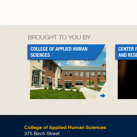
BROUGHT TO YOU BY
COLLEGE OF APPLIED HUMAN
CENTER 
SCIENCES
AND RES
College of Applied Human Sciences
375 Birch Street