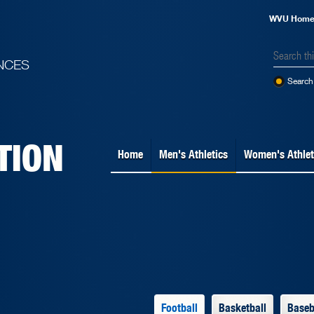
WVU Hom
NCES
Search 
TION
Home
Men's Athletics
Women's Athlet
Football
Basketball
Baseb