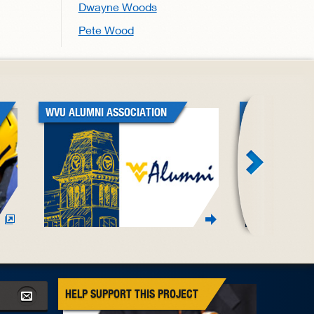
Dwayne Woods
Pete Wood
WVU ALUMNI ASSOCIATION
WVU BLACK A
ASSOCIATION
HELP SUPPORT THIS PROJECT