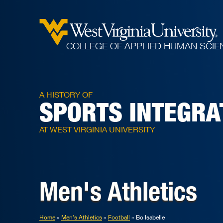
COLLEGE OF APPLIED HUMAN SCIE
A HISTORY OF
SPORTS INTEGRA
AT WEST VIRGINIA UNIVERSITY
Men's Athletics
Home
Men's Athletics
Football
Bo Isabelle