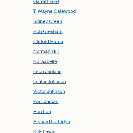
Garrett Ford
T. Wayne Gatewood
Sidney Green
Bob Gresham
Clifford Harris
Norman Hill
Bo Isabelle
Leon Jenkins
Lester Johnson
Victor Johnson
Paul Jordan
Ron Lee
Richard Leftridge
Kirk Lewis