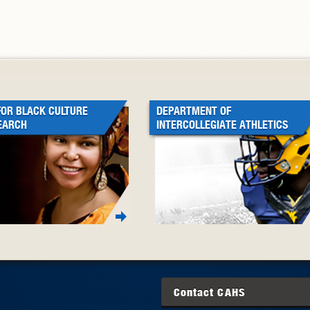
FOR BLACK CULTURE
DEPARTMENT OF
EARCH
INTERCOLLEGIATE ATHLETICS
Contact
CAHS