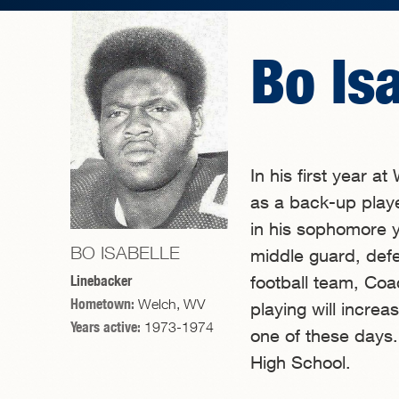
Bo Is
In his first year a
as a back-up playe
in his sophomore ye
BO ISABELLE
middle guard, def
Linebacker
football team, Co
Hometown:
Welch, WV
playing will incre
Years active:
1973-1974
one of these days.
High School.