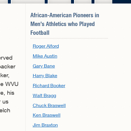
African-American Pioneers in
Men's Athletics
who Played
Football
Roger Alford
Mike Austin
erved
Gary Bane
backer
ker,
Harry Blake
the WVU
Richard Booker
e, his
Walt Bragg
r us
Chuck Braswell
elch
Ken Braswell
Jim Braxton