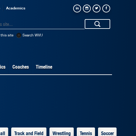
e
Academics
this site
Search WVU
ics
Coaches
Timeline
all
Track and Field
Wrestling
Tennis
Soccer