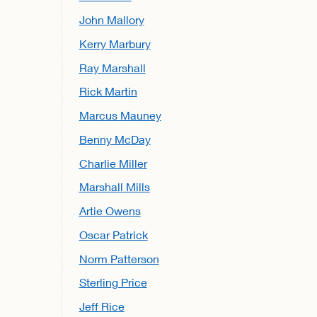
John Mallory
Kerry Marbury
Ray Marshall
Rick Martin
Marcus Mauney
Benny McDay
Charlie Miller
Marshall Mills
Artie Owens
Oscar Patrick
Norm Patterson
Sterling Price
Jeff Rice