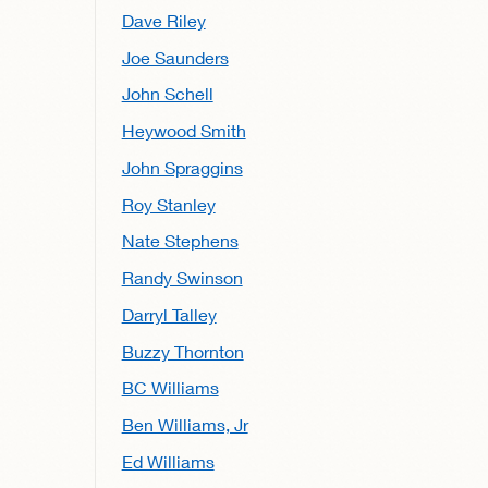
Dave Riley
Joe Saunders
John Schell
Heywood Smith
John Spraggins
Roy Stanley
Nate Stephens
Randy Swinson
Darryl Talley
Buzzy Thornton
BC Williams
Ben Williams, Jr
Ed Williams