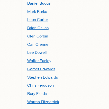
Daniel Buggs
Mark Burke
Leon Carter
Brian Chiles
Glen Corbin
Carl Crennel
Lee Dowell
Walter Easley
Garnet Edwards
Stephen Edwards
Chris Ferguson
Rory Fields
Warren Fitzpatrick