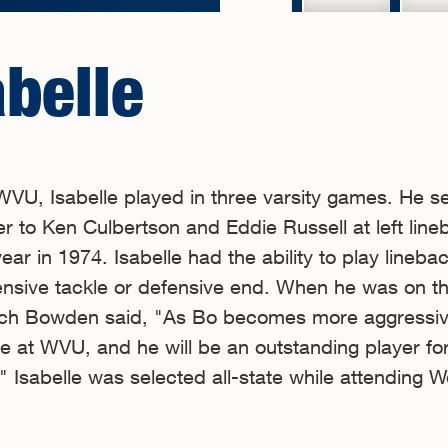
abelle
t WVU, Isabelle played in three varsity games. He s
r to Ken Culbertson and Eddie Russell at left line
ar in 1974. Isabelle had the ability to play linebac
ensive tackle or defensive end. When he was on 
ach Bowden said, "As Bo becomes more aggressiv
ase at WVU, and he will be an outstanding player fo
" Isabelle was selected all-state while attending W