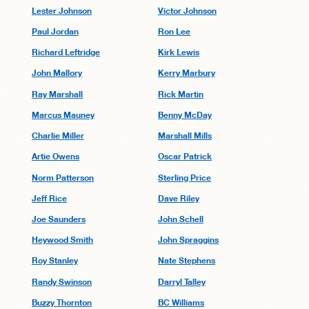
Lester Johnson
Victor Johnson
Paul Jordan
Ron Lee
Richard Leftridge
Kirk Lewis
John Mallory
Kerry Marbury
Ray Marshall
Rick Martin
Marcus Mauney
Benny McDay
Charlie Miller
Marshall Mills
Artie Owens
Oscar Patrick
Norm Patterson
Sterling Price
Jeff Rice
Dave Riley
Joe Saunders
John Schell
Heywood Smith
John Spraggins
Roy Stanley
Nate Stephens
Randy Swinson
Darryl Talley
Buzzy Thornton
BC Williams