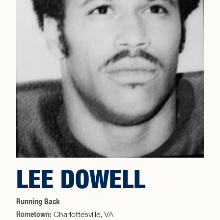
LEE DOWELL
Running Back
Hometown:
Charlottesville, VA