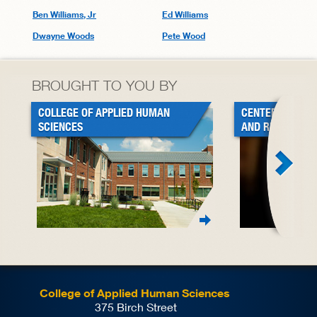
Ben Williams, Jr
Ed Williams
Dwayne Woods
Pete Wood
BROUGHT TO YOU BY
COLLEGE OF APPLIED HUMAN
CENTER FOR BL
SCIENCES
AND RESEARCH
College of Applied Human Sciences
375 Birch Street