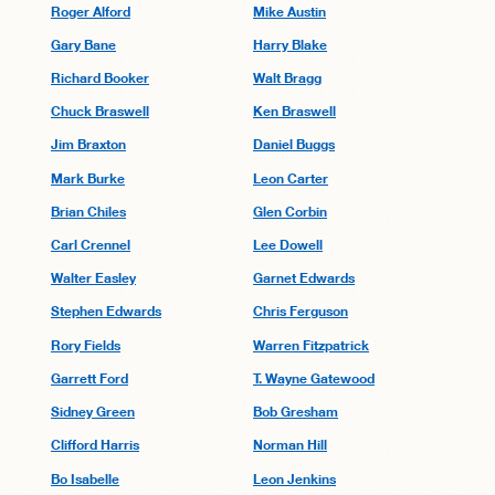
Roger Alford
Mike Austin
Gary Bane
Harry Blake
Richard Booker
Walt Bragg
Chuck Braswell
Ken Braswell
Jim Braxton
Daniel Buggs
Mark Burke
Leon Carter
Brian Chiles
Glen Corbin
Carl Crennel
Lee Dowell
Walter Easley
Garnet Edwards
Stephen Edwards
Chris Ferguson
Rory Fields
Warren Fitzpatrick
Garrett Ford
T. Wayne Gatewood
Sidney Green
Bob Gresham
Clifford Harris
Norman Hill
Bo Isabelle
Leon Jenkins