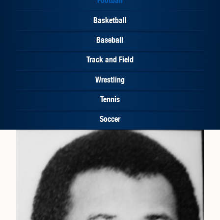
Basketball
Baseball
Track and Field
Wrestling
Tennis
Soccer