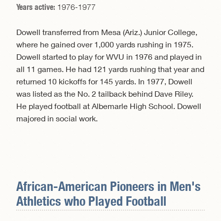
Years active:
1976-1977
Dowell transferred from Mesa (Ariz.) Junior College,
where he gained over 1,000 yards rushing in 1975.
Dowell started to play for WVU in 1976 and played in
all 11 games. He had 121 yards rushing that year and
returned 10 kickoffs for 145 yards. In 1977, Dowell
was listed as the No. 2 tailback behind Dave Riley.
He played football at Albemarle High School. Dowell
majored in social work.
African-American Pioneers in
Men's
Athletics
who Played Football