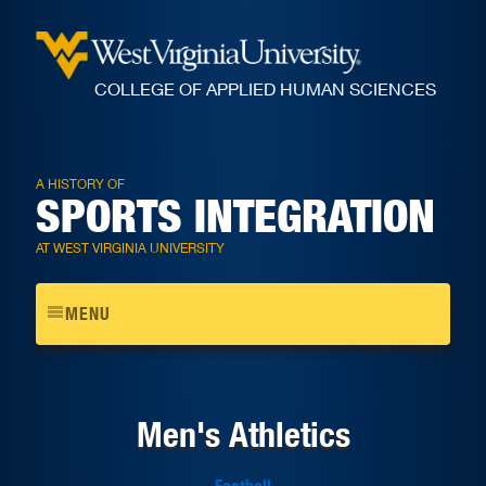
COLLEGE OF APPLIED HUMAN SCIENCES
A HISTORY OF
SPORTS INTEGRATION
AT WEST VIRGINIA UNIVERSITY
Toggle
MENU
navigation
Men's Athletics
Football