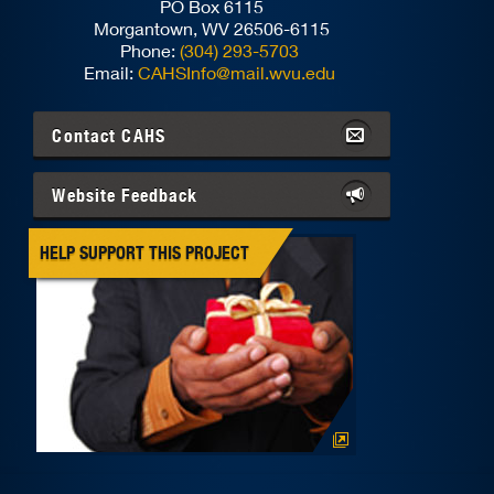
PO Box 6115
Morgantown, WV 26506-6115
Phone:
(304) 293-5703
Email:
CAHSInfo@mail.wvu.edu
Contact
CAHS
Website Feedback
HELP SUPPORT THIS PROJECT