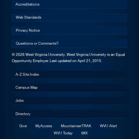
Accreditations
Web Standards
Privacy Notice
Questions or Comments?
© 2026 West Virginia University. West Virginia University is an Equal
Opportunity Employer.
Last updated on April 21, 2015.
A-Z Site Index
Campus Map
Jobs
Directory
Give
MyAccess
MountaineerTRAK
WVU Alert
WVU Today
MIX