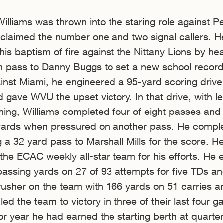
lliams was thrown into the staring role against P
es claimed the number one and two signal callers. H
his baptism of fire against the Nittany Lions by he
 pass to Danny Buggs to set a new school record
inst Miami, he engineered a 95-yard scoring drive
d gave WVU the upset victory. In that drive, with l
ing, Williams completed four of eight passes and
yards when pressured on another pass. He compl
g a 32 yard pass to Marshall Mills for the score. H
the ECAC weekly all-star team for his efforts. He
passing yards on 27 of 93 attempts for five TDs a
 rusher on the team with 166 yards on 51 carries a
led the team to victory in three of their last four 
ior year he had earned the starting berth at quarte