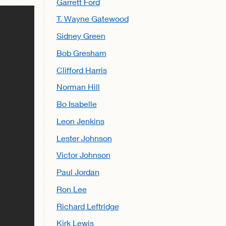
Garrett Ford
T. Wayne Gatewood
Sidney Green
Bob Gresham
Clifford Harris
Norman Hill
Bo Isabelle
Leon Jenkins
Lester Johnson
Victor Johnson
Paul Jordan
Ron Lee
Richard Leftridge
Kirk Lewis