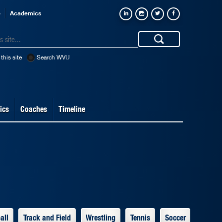
e
Academics
this site
Search WVU
ics
Coaches
Timeline
all
Track and Field
Wrestling
Tennis
Soccer