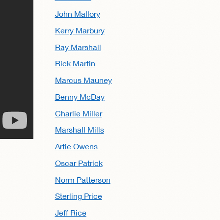
John Mallory
Kerry Marbury
Ray Marshall
Rick Martin
Marcus Mauney
Benny McDay
Charlie Miller
Marshall Mills
Artie Owens
Oscar Patrick
Norm Patterson
Sterling Price
Jeff Rice