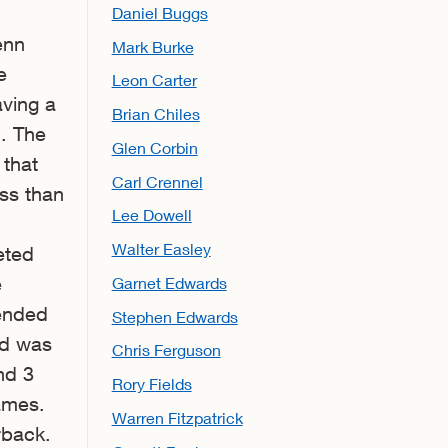
Daniel Buggs
enn
Mark Burke
e
Leon Carter
aving a
Brian Chiles
. The
Glen Corbin
 that
Carl Crennel
ess than
Lee Dowell
Walter Easley
eted
e
Garnet Edwards
 ended
Stephen Edwards
nd was
Chris Ferguson
nd 3
Rory Fields
games.
Warren Fitzpatrick
rback.