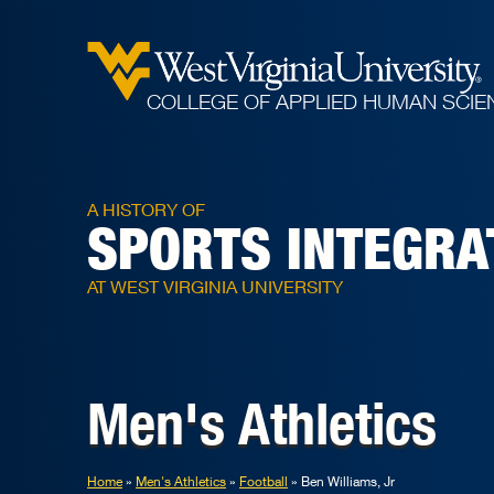
COLLEGE OF APPLIED HUMAN SCIE
A HISTORY OF
SPORTS INTEGRA
AT WEST VIRGINIA UNIVERSITY
Men's Athletics
Home
Men's Athletics
Football
Ben Williams, Jr