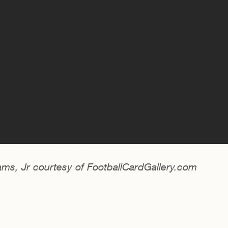
ams, Jr courtesy of FootballCardGallery.com