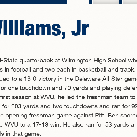
illiams, Jr
ll-State quarterback at Wilmington High School wh
s in football and two each in basketball and track.
quad to a 13-0 victory in the Delaware All-Star gam
 for one touchdown and 70 yards and playing defe
 first season at WVU, he led the freshman team to
 for 203 yards and two touchdowns and ran for 9
the opening freshman game against Pitt, Ben scor
p WVU to a 17-13 win. He also ran for 53 yards a
s in that game.