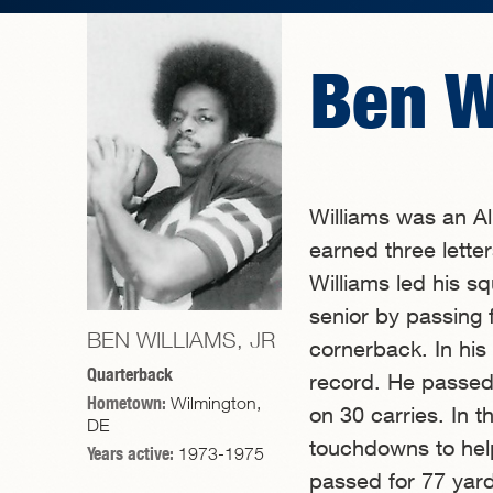
Ben W
Williams was an A
earned three letter
Williams led his s
senior by passing
BEN WILLIAMS, JR
cornerback. In his
Quarterback
record. He passed
Hometown:
Wilmington,
on 30 carries. In 
DE
touchdowns to hel
Years active:
1973-1975
passed for 77 yard