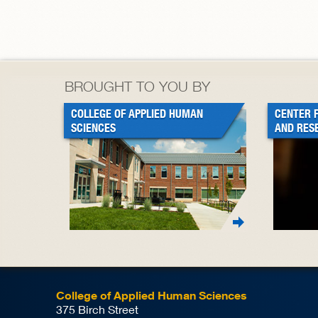
BROUGHT TO YOU BY
COLLEGE OF APPLIED HUMAN
CENTER 
SCIENCES
AND RES
College of Applied Human Sciences
375 Birch Street