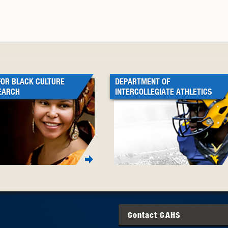
FOR BLACK CULTURE
DEPARTMENT OF
EARCH
INTERCOLLEGIATE ATHLETICS
Contact
CAHS