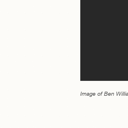
Image of Ben Willi