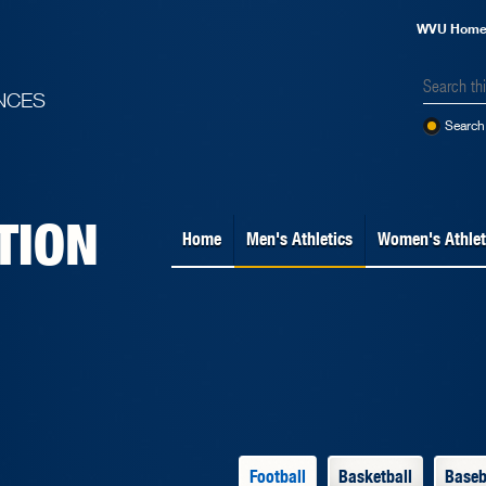
WVU Hom
NCES
Search 
TION
Home
Men's Athletics
Women's Athlet
Football
Basketball
Baseb