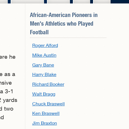
African-American Pioneers in
Men's Athletics
who Played
Football
Roger Alford
Mike Austin
ere he
Gary Bane
e as a
Harry Blake
nsive
Richard Booker
 a 3-1
Walt Bragg
2 yards
Chuck Braswell
ed two
Ken Braswell
nd
Jim Braxton