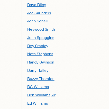
Dave Riley
Joe Saunders
John Schell
Heywood Smith
John Spraggins
Roy Stanley
Nate Stephens
Randy Swinson
Darryl Talley
Buzzy Thornton
BC Williams
Ben Williams, Jr
Ed Williams