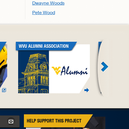
Dwayne Woods
Pete Wood
WVU ALUMNI ASSOCIATION
WVU BLACK A
ASSOCIATION
HELP SUPPORT THIS PROJECT