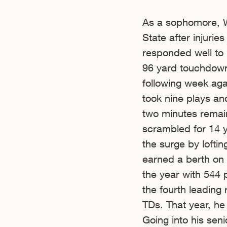
As a sophomore, Wi
State after injuri
responded well to 
96 yard touchdown
following week aga
took nine plays an
two minutes remain
scrambled for 14 
the surge by loftin
earned a berth on 
the year with 544 
the fourth leading
TDs. That year, he 
Going into his sen