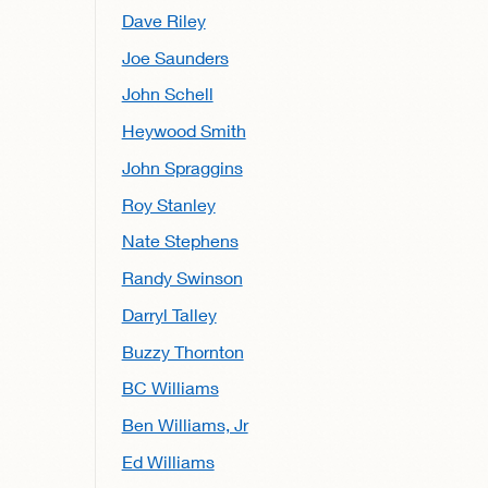
Dave Riley
Joe Saunders
John Schell
Heywood Smith
John Spraggins
Roy Stanley
Nate Stephens
Randy Swinson
Darryl Talley
Buzzy Thornton
BC Williams
Ben Williams, Jr
Ed Williams