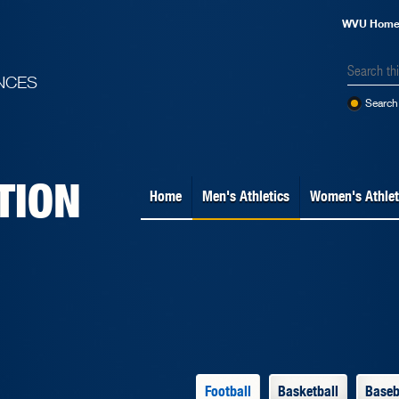
WVU Hom
NCES
Search 
TION
Home
Men's Athletics
Women's Athlet
Football
Basketball
Baseb