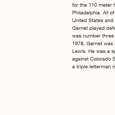
for the 110 meter 
Philadelphia. All o
United States and 
Garnet played def
was number three 
1978, Garnet was l
Lewis. He was a s
against Colorado S
a triple letterman 