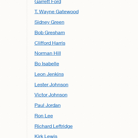
Garrett Ford
T. Wayne Gatewood
Sidney Green
Bob Gresham
Clifford Harris
Norman Hill
Bo Isabelle
Leon Jenkins
Lester Johnson
Victor Johnson
Paul Jordan
Ron Lee
Richard Leftridge
Kirk Lewis