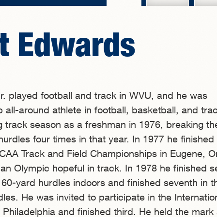
t Edwards
r. played football and track in WVU, and he was
all-around athlete in football, basketball, and tra
g track season as a freshman in 1976, breaking 
hurdles four times in that year. In 1977 he finished 
 NCAA Track and Field Championships in Eugene, O
n Olympic hopeful in track. In 1978 he finished 
he 60-yard hurdles indoors and finished seventh in 
es. He was invited to participate in the Internatio
hiladelphia and finished third. He held the mark 