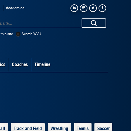
e
Academics
this site
Search WVU
ics
Coaches
Timeline
all
Track and Field
Wrestling
Tennis
Soccer