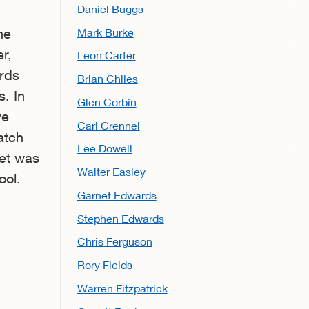
Daniel Buggs
Mark Burke
he
r,
Leon Carter
rds
Brian Chiles
. In
Glen Corbin
ve
Carl Crennel
atch
Lee Dowell
net was
Walter Easley
ool.
Garnet Edwards
Stephen Edwards
Chris Ferguson
Rory Fields
Warren Fitzpatrick