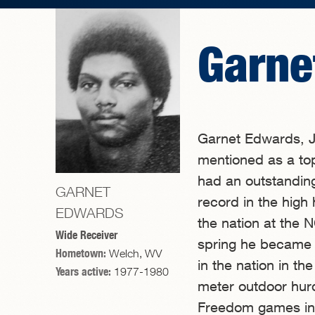
Garne
Garnet Edwards, J
mentioned as a top 
had an outstandin
GARNET
record in the high 
EDWARDS
the nation at the
Wide Receiver
spring he became a
Hometown:
Welch, WV
in the nation in t
Years active:
1977-1980
meter outdoor hurdl
Freedom games in P