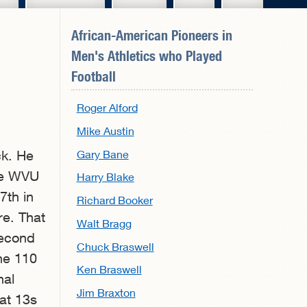
African-American Pioneers in
Men's Athletics
who Played
Football
Roger Alford
Mike Austin
Gary Bane
ck. He
the WVU
Harry Blake
7th in
Richard Booker
re. That
Walt Bragg
second
Chuck Braswell
the 110
Ken Braswell
nal
Jim Braxton
at 13s