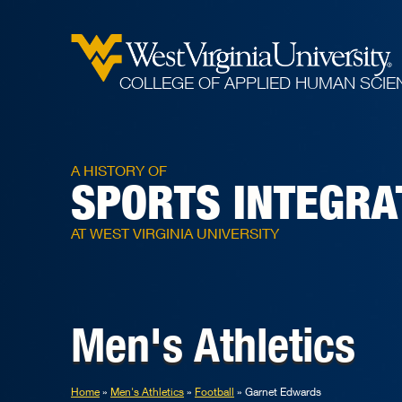
COLLEGE OF APPLIED HUMAN SCIE
A HISTORY OF
SPORTS INTEGRA
AT WEST VIRGINIA UNIVERSITY
Men's Athletics
Home
Men's Athletics
Football
Garnet Edwards