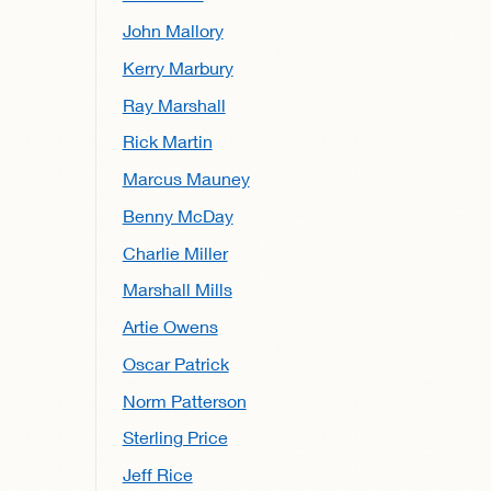
John Mallory
Kerry Marbury
Ray Marshall
Rick Martin
Marcus Mauney
Benny McDay
Charlie Miller
Marshall Mills
Artie Owens
Oscar Patrick
Norm Patterson
Sterling Price
Jeff Rice