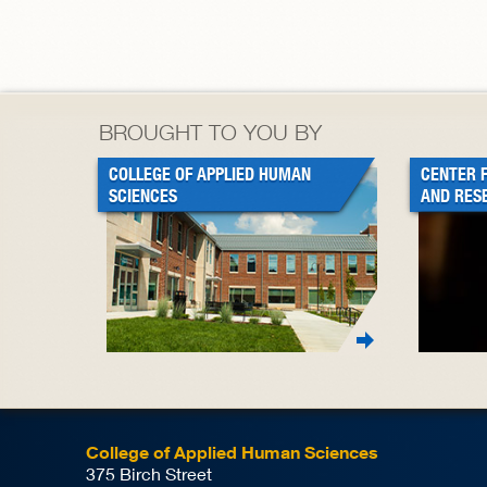
BROUGHT TO YOU BY
COLLEGE OF APPLIED HUMAN
CENTER 
SCIENCES
AND RES
College of Applied Human Sciences
375 Birch Street