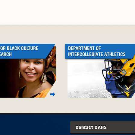
FOR BLACK CULTURE
DEPARTMENT OF
EARCH
INTERCOLLEGIATE ATHLETICS
Contact
CAHS