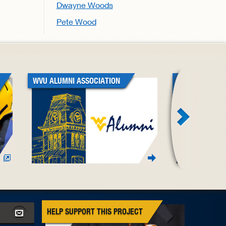
Dwayne Woods
Pete Wood
WVU ALUMNI ASSOCIATION
WVU BLACK A
ASSOCIATION
HELP SUPPORT THIS PROJECT