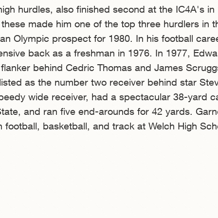
high hurdles, also finished second at the IC4A's in
f these made him one of the top three hurdlers in t
an Olympic prospect for 1980. In his football caree
ensive back as a freshman in 1976. In 1977, Edwa
flanker behind Cedric Thomas and James Scruggs
isted as the number two receiver behind star Ste
peedy wide receiver, had a spectacular 38-yard c
tate, and ran five end-arounds for 42 yards. Gar
in football, basketball, and track at Welch High Sch