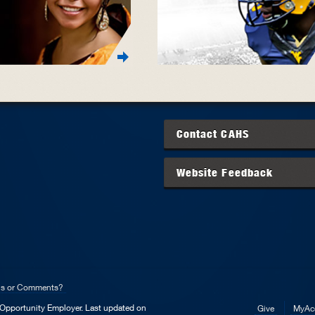
Contact
CAHS
Website Feedback
ns or Comments?
l Opportunity Employer.
Last updated on
Give
MyAc