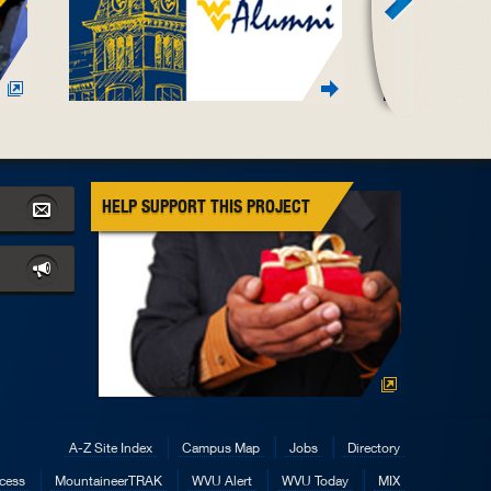
HELP SUPPORT THIS PROJECT
A-Z Site Index
Campus Map
Jobs
Directory
cess
MountaineerTRAK
WVU Alert
WVU Today
MIX