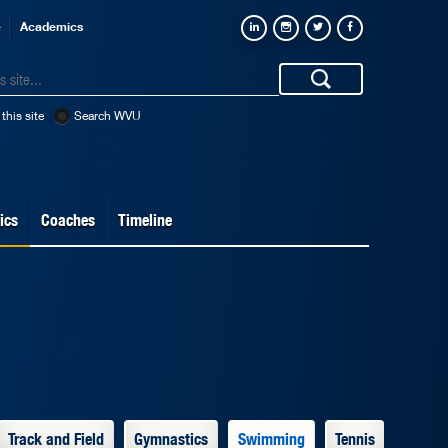
e
Academics
this site
Search WVU
ics
Coaches
Timeline
Track and Field
Gymnastics
Swimming
Tennis