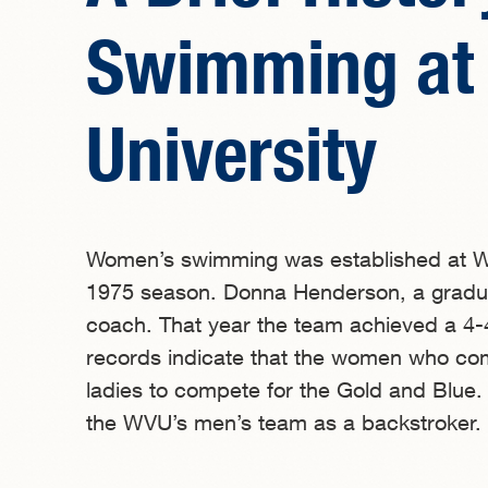
Swimming at 
University
Women’s swimming was established at Wes
1975 season. Donna Henderson, a graduat
coach. That year the team achieved a 4-4
records indicate that the women who compr
ladies to compete for the Gold and Blue
the WVU’s men’s team as a backstroker.