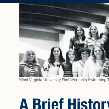
West Virginia University First Women's Swimming 
A Brief Histo