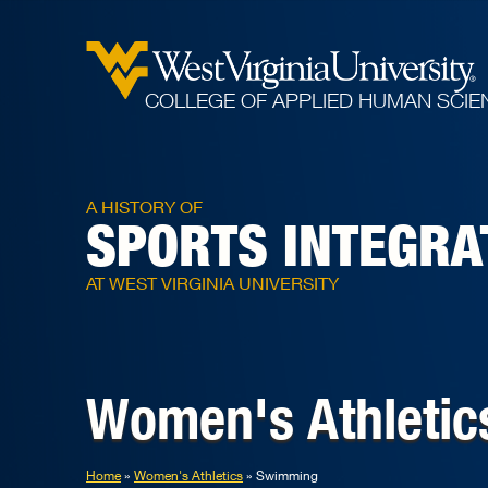
COLLEGE OF APPLIED HUMAN SCIE
A HISTORY OF
SPORTS INTEGRA
AT WEST VIRGINIA UNIVERSITY
Women's Athletic
Home
Women's Athletics
Swimming