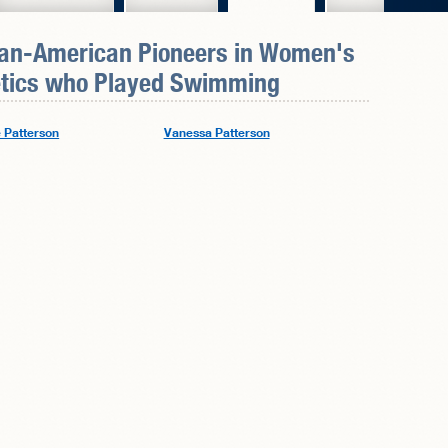
can-American Pioneers in
Women's
tics
who Played Swimming
e Patterson
Vanessa Patterson