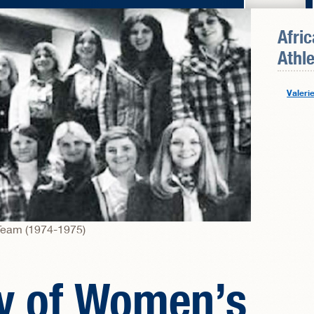
Afri
Athle
Valeri
Team (1974-1975)
ry of Women’s