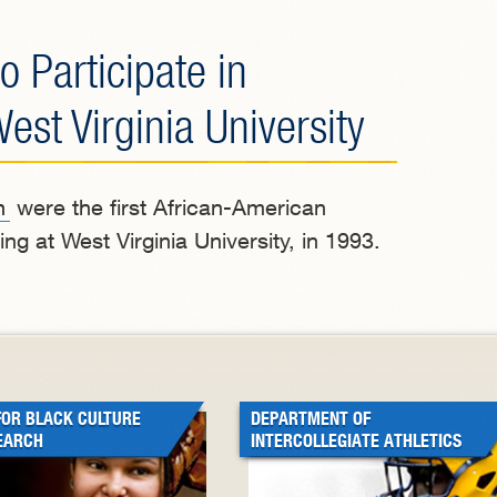
o Participate in
t Virginia University
n
were the first African-American
ng at West Virginia University, in 1993.
FOR BLACK CULTURE
DEPARTMENT OF
EARCH
INTERCOLLEGIATE ATHLETICS