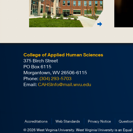
College of Applied Human Sciences
375 Birch Street
PO Box 6115
Morgantown, WV 26506-6115
Phone:
(304) 293-5703
Email:
CAHSInfo@mail.wvu.edu
Accreditations
Web Standards
Privacy Notice
Questio
© 2026 West Virginia University. West Virginia University is an Equa