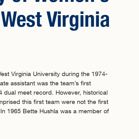
West Virginia
t Virginia University during the 1974-
e assistant was the team’s first
 dual meet record. However, historical
ised this first team were not the first
. In 1965 Bette Hushla was a member of