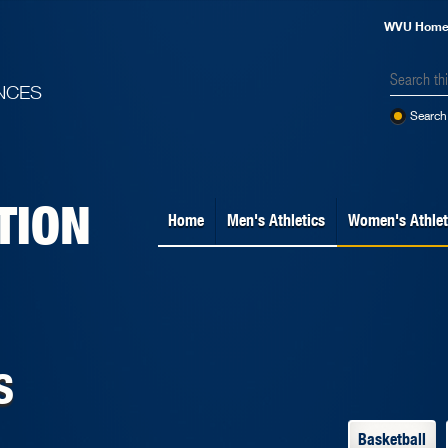
WVU Hom
NCES
Search 
TION
Home
Men's Athletics
Women's Athlet
s
Basketball