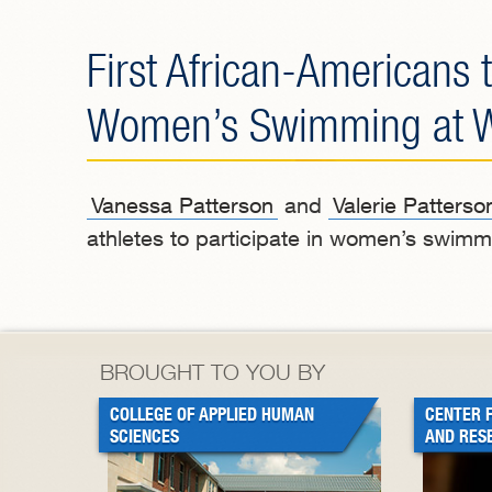
First African-Americans t
Women’s Swimming at Wes
Vanessa Patterson
and
Valerie Patterso
athletes to participate in women’s swimmi
BROUGHT TO YOU BY
COLLEGE OF APPLIED HUMAN
CENTER 
SCIENCES
AND RES