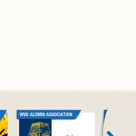
WVU ALUMNI ASSOCIATION
WVU BLACK A
ASSOCIATION