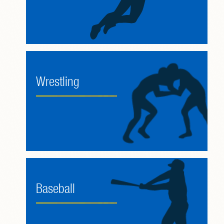
Wrestling
Baseball