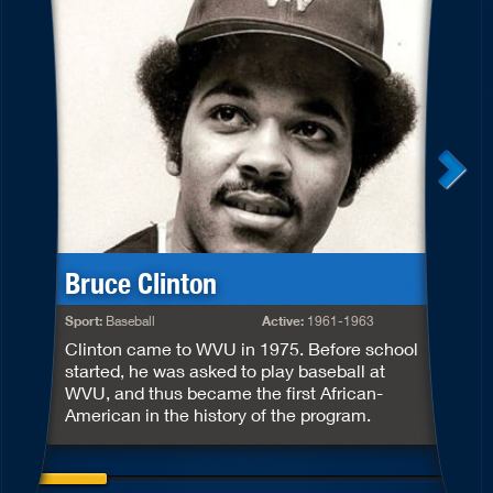
Bruce Clinton
S
Sport:
Baseball
Active:
1961-1963
S
Clinton came to WVU in 1975. Before school
m
started, he was asked to play baseball at
h
WVU, and thus became the first African-
r
American in the history of the program.
S