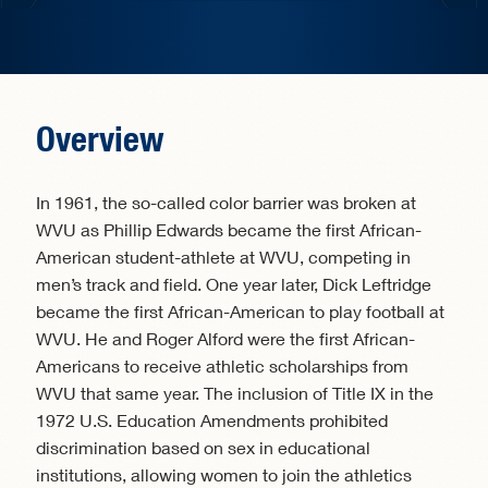
Overview
In 1961, the so-called color barrier was broken at
WVU as Phillip Edwards became the first African-
American student-athlete at WVU, competing in
men’s track and field. One year later, Dick Leftridge
became the first African-American to play football at
WVU. He and Roger Alford were the first African-
Americans to receive athletic scholarships from
WVU that same year. The inclusion of Title IX in the
1972 U.S. Education Amendments prohibited
discrimination based on sex in educational
institutions, allowing women to join the athletics