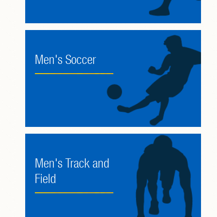
Men's Soccer
Men's Track and
Field