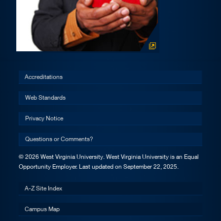
Accreditations
Web Standards
Privacy Notice
Questions or Comments?
© 2026 West Virginia University. West Virginia University is an Equal
Opportunity Employer.
Last updated on September 22, 2025.
A-Z Site Index
Campus Map