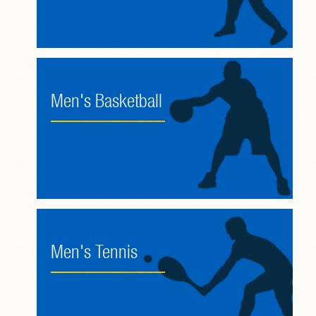
Men's Basketball
Men's Tennis