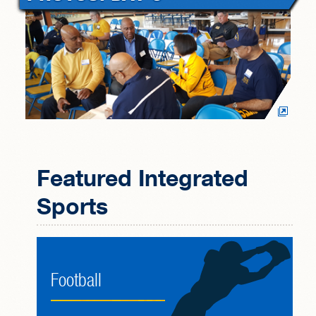
Featured Integrated
Sports
Football