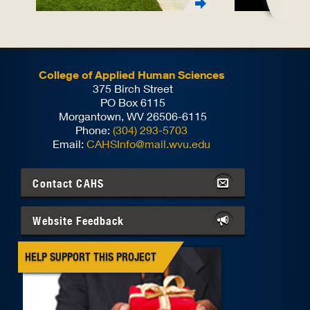
College of Applied Human Sciences
375 Birch Street
PO Box 6115
Morgantown, WV 26506-6115
Phone:
(304) 293-5703
Email:
CAHSInfo@mail.wvu.edu
Contact
CAHS
Website Feedback
HELP SUPPORT THIS PROJECT