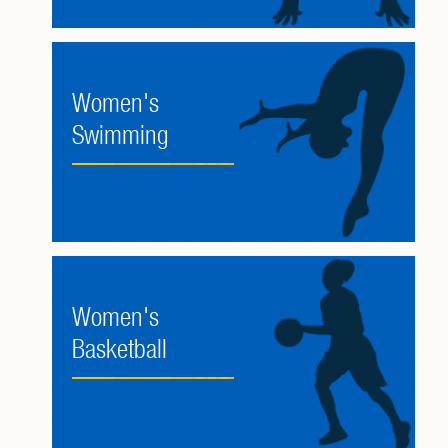
Women's
Swimming
Women's
Basketball