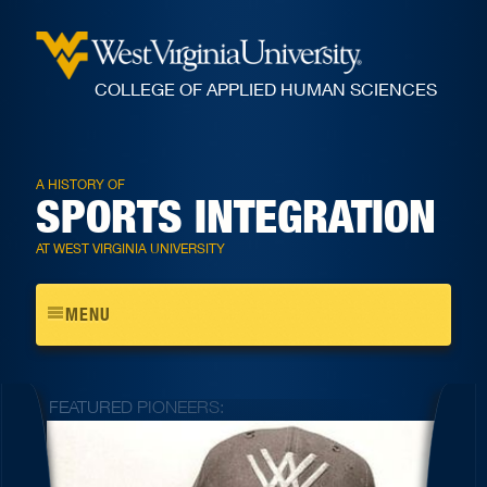
COLLEGE OF APPLIED HUMAN SCIENCES
A HISTORY OF
SPORTS INTEGRATION
AT WEST VIRGINIA UNIVERSITY
Toggle
MENU
navigation