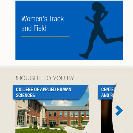
Women's Track
and Field
BROUGHT TO YOU BY
COLLEGE OF APPLIED HUMAN
CENTER FOR BL
SCIENCES
AND RESEARCH