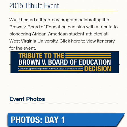
2015 Tribute Event
WVU hosted a three-day program celebrating the
Brown v. Board of Education decision with a tribute to
pioneering African-American student-athletes at
West Virginia University. Click here to view itenerary
for the event.
Event Photos
PHOTOS DAY 1
PHOTOS DAY 1
PHOTOS DAY 1
PHOTOS DAY 1
PHOTOS: DAY 1