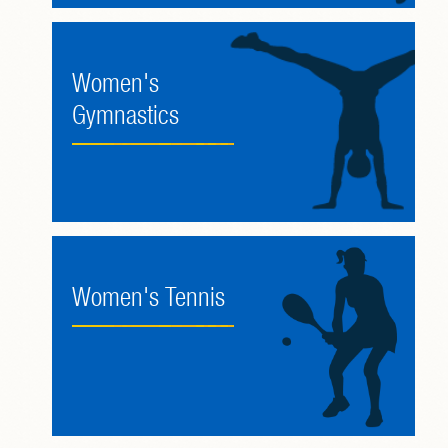
Women's
Gymnastics
Women's Tennis