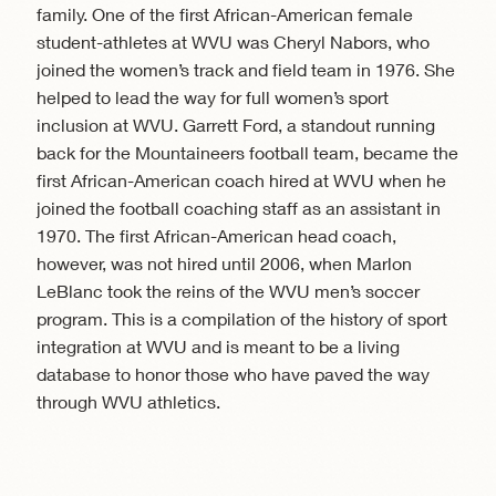
family. One of the first African-American female
student-athletes at WVU was Cheryl Nabors, who
joined the women’s track and field team in 1976. She
helped to lead the way for full women’s sport
inclusion at WVU. Garrett Ford, a standout running
back for the Mountaineers football team, became the
first African-American coach hired at WVU when he
joined the football coaching staff as an assistant in
1970. The first African-American head coach,
however, was not hired until 2006, when Marlon
LeBlanc took the reins of the WVU men’s soccer
program. This is a compilation of the history of sport
integration at WVU and is meant to be a living
database to honor those who have paved the way
through WVU athletics.