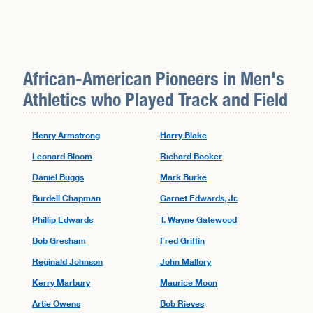
African-American Pioneers in
Men's
Athletics
who Played Track and Field
Henry Armstrong
Harry Blake
Leonard Bloom
Richard Booker
Daniel Buggs
Mark Burke
Burdell Chapman
Garnet Edwards, Jr.
Phillip Edwards
T. Wayne Gatewood
Bob Gresham
Fred Griffin
Reginald Johnson
John Mallory
Kerry Marbury
Maurice Moon
Artie Owens
Bob Rieves