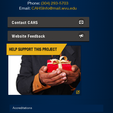
Phone:
(304) 293-5703
Email:
CAHSInfo@mail.wvu.edu
Contact
CAHS
Website Feedback
HELP SUPPORT THIS PROJECT
Accreditations