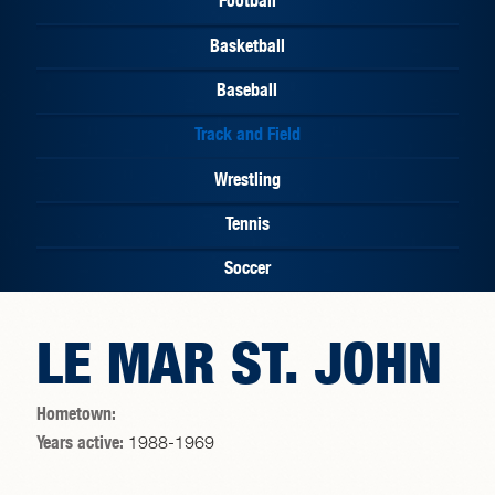
Basketball
Baseball
Track and Field
Wrestling
Tennis
Soccer
LE MAR ST. JOHN
Hometown:
Years active:
1988-1969