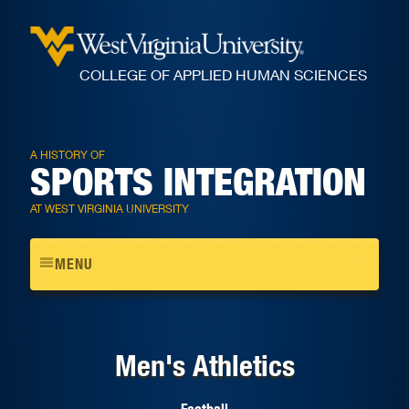
COLLEGE OF APPLIED HUMAN SCIENCES
A HISTORY OF
SPORTS INTEGRATION
AT WEST VIRGINIA UNIVERSITY
Toggle
MENU
navigation
Men's Athletics
Football