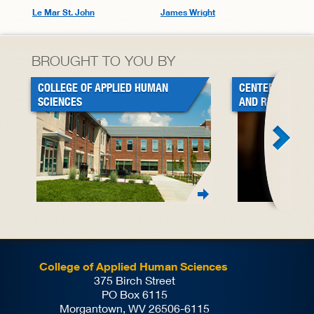
Le Mar St. John
James Wright
BROUGHT TO YOU BY
COLLEGE OF APPLIED HUMAN
CENTER FOR BL
SCIENCES
AND RESEARCH
College of Applied Human Sciences
375 Birch Street
PO Box 6115
Morgantown, WV 26506-6115