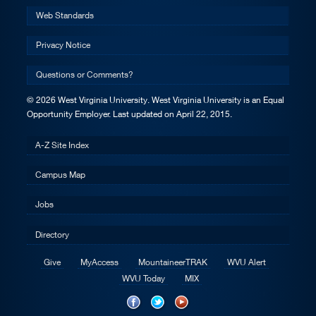
Web Standards
Privacy Notice
Questions or Comments?
© 2026 West Virginia University. West Virginia University is an Equal
Opportunity Employer.
Last updated on April 22, 2015.
A-Z Site Index
Campus Map
Jobs
Directory
Give
MyAccess
MountaineerTRAK
WVU Alert
WVU Today
MIX