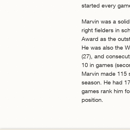
started every game 
Marvin was a soli
right fielders in s
Award as the outs
He was also the WV
(27), and consecut
10 in games (second
Marvin made 115 st
season. He had 17 
games rank him fou
position.