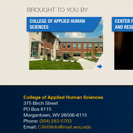
BROUGHT TO YOU BY
COLLEGE OF APPLIED HUMAN
CENTER 
SCIENCES
AND RES
College of Applied Human Sciences
375 Birch Street
PO Box 6115
Morgantown, WV 26506-6115
Phone:
(304) 293-5703
Email:
CAHSInfo@mail.wvu.edu