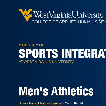
COLLEGE OF APPLIED HUMAN SCIE
A HISTORY OF
SPORTS INTEGRA
AT WEST VIRGINIA UNIVERSITY
Men's Athletics
Home
Men's Athletics
Baseball
Marvin Randall