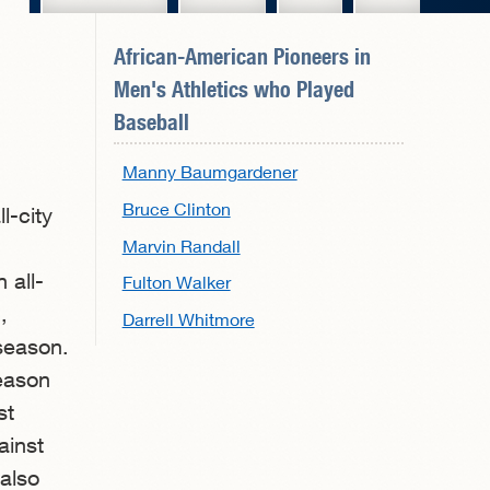
African-American Pioneers in
Men's Athletics
who Played
Baseball
Manny Baumgardener
Bruce Clinton
l-city
Marvin Randall
 all-
Fulton Walker
,
Darrell Whitmore
 season.
season
st
ainst
 also