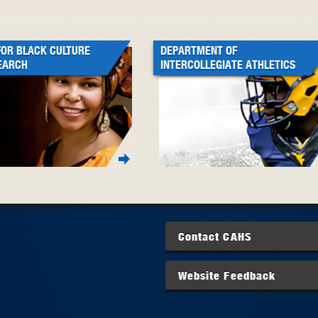
FOR BLACK CULTURE
DEPARTMENT OF
EARCH
INTERCOLLEGIATE ATHLETICS
Contact
CAHS
Website Feedback