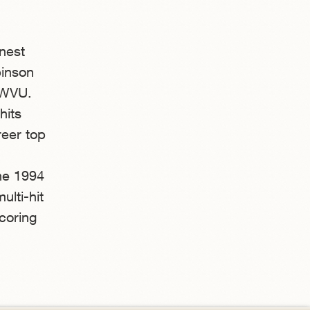
nest
binson
 WVU.
hits
reer top
the 1994
ulti-hit
coring