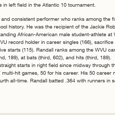
in left field in the Atlantic 10 tournament.
d and consistent performer who ranks among the fi
chool history. He was the recipient of the Jackie Ro
tanding African-American male student-athlete at
U record holder in career singles (166), sacrifice 
ive starts (115). Randall ranks among the WVU ca
, 189), at bats (third, 602), and hits (third, 189).
raight starts in right field since midway through 
multi-hit games, 50 for his career. His 50 career m
rth all-time. Randall batted .364 with runners in s