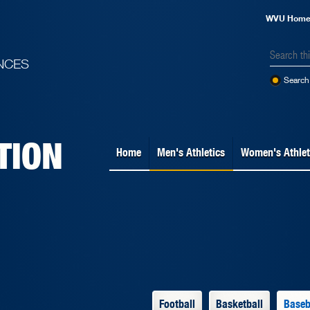
WVU Hom
NCES
Search 
TION
Home
Men's Athletics
Women's Athlet
Football
Basketball
Baseb