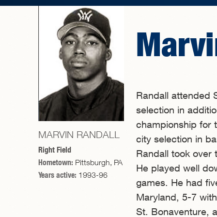
Marvi
Randall attended S
selection in additi
championship for t
MARVIN RANDALL
city selection in 
Right Field
Randall took over t
Hometown:
Pittsburgh, PA
He played well dow
Years active:
1993-96
games. He had five
Maryland, 5-7 with
St. Bonaventure, a