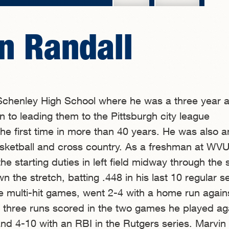
n Randall
chenley High School where he was a three year al
on to leading them to the Pittsburgh city league
he first time in more than 40 years. He was also an
basketball and cross country. As a freshman at WVU
he starting duties in left field midway through the
n the stretch, batting .448 in his last 10 regular 
 multi-hit games, went 2-4 with a home run again
 three runs scored in the two games he played ag
nd 4-10 with an RBI in the Rutgers series. Marvin