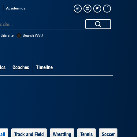
e
Academics
this site
Search WVU
ics
Coaches
Timeline
all
Track and Field
Wrestling
Tennis
Soccer