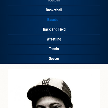
Basketball
Baseball
Track and Field
Wrestling
Tennis
Soccer