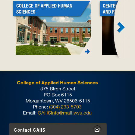
COLLEGE OF APPLIED HUMAN
CENTER FOR BL
SCIENCES
AND RESEARCH
College of Applied Human Sciences
375 Birch Street
PO Box 6115
Morgantown, WV 26506-6115
Phone:
(304) 293-5703
Email:
CAHSInfo@mail.wvu.edu
Contact
CAHS