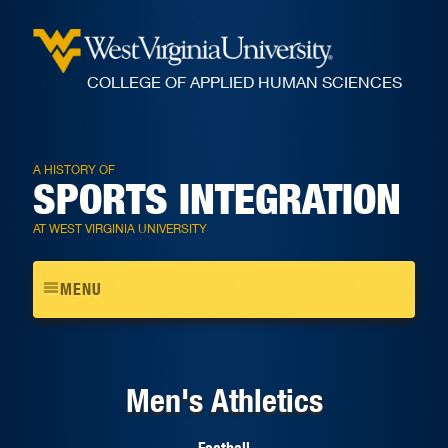
COLLEGE OF APPLIED HUMAN SCIENCES
A HISTORY OF
SPORTS INTEGRATION
AT WEST VIRGINIA UNIVERSITY
Toggle
MENU
navigation
Men's Athletics
Football