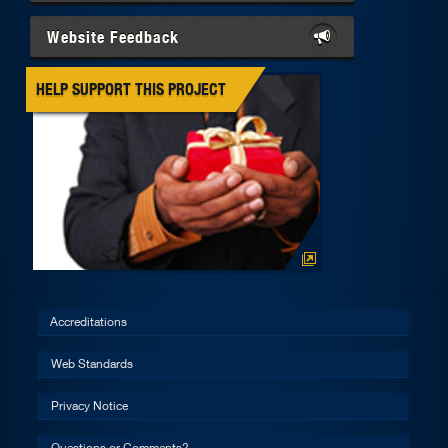
Website Feedback
HELP SUPPORT THIS PROJECT
Accreditations
Web Standards
Privacy Notice
Questions or Comments?