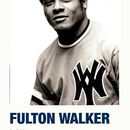
FULTON WALKER