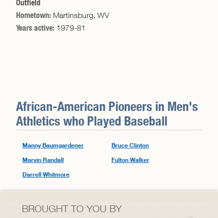
Outfield
Hometown:
Martinsburg, WV
Years active:
1979-81
African-American Pioneers in
Men's
Athletics
who Played Baseball
Manny Baumgardener
Bruce Clinton
Marvin Randall
Fulton Walker
Darrell Whitmore
BROUGHT TO YOU BY