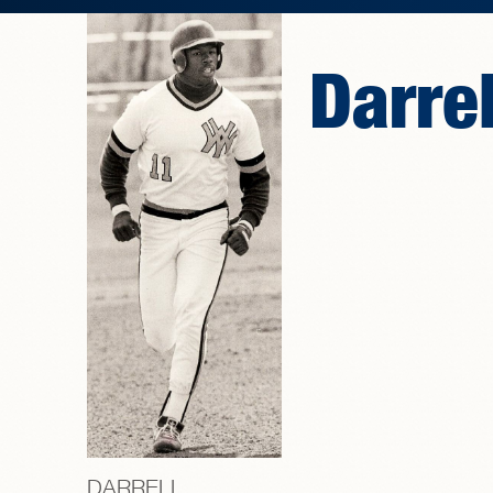
Darre
DARRELL