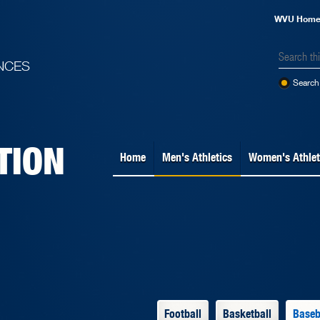
WVU Hom
NCES
Search 
TION
Home
Men's Athletics
Women's Athlet
Football
Basketball
Baseb