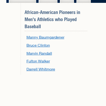
African-American Pioneers in
Men's Athletics
who Played
Baseball
Manny Baumgardener
Bruce Clinton
Marvin Randall
Fulton Walker
Darrell Whitmore