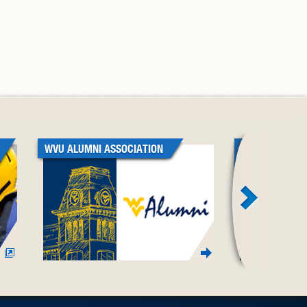
WVU ALUMNI ASSOCIATION
WVU BLACK A
ASSOCIATION