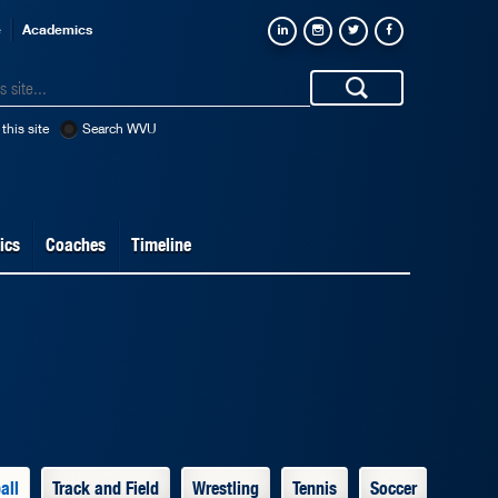
e
Academics
this site
Search WVU
ics
Coaches
Timeline
all
Track and Field
Wrestling
Tennis
Soccer