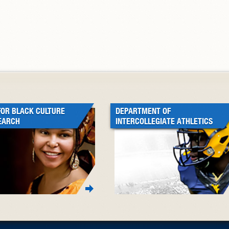
FOR BLACK CULTURE
DEPARTMENT OF
EARCH
INTERCOLLEGIATE ATHLETICS