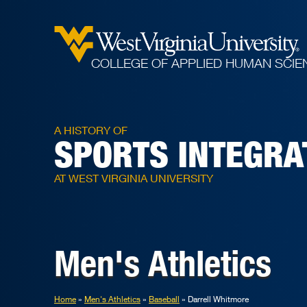
COLLEGE OF APPLIED HUMAN SCIE
A HISTORY OF
SPORTS INTEGRA
AT WEST VIRGINIA UNIVERSITY
Men's Athletics
Home
Men's Athletics
Baseball
Darrell Whitmore