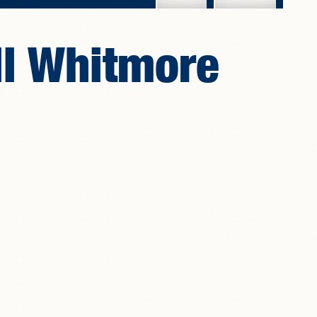
ll Whitmore