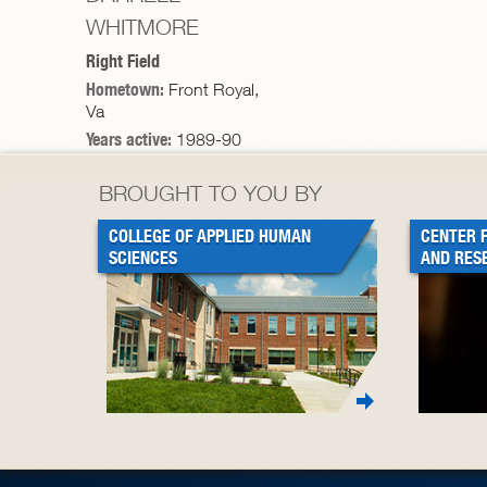
WHITMORE
Right Field
Hometown:
Front Royal,
Va
Years active:
1989-90
BROUGHT TO YOU BY
COLLEGE OF APPLIED HUMAN
CENTER 
SCIENCES
AND RES